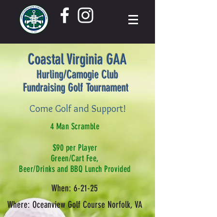
Coastal Virginia GAA
Hurling/Camogie Club
Fundraising Golf Tournament
Come Golf and Support!
4 Man Scramble
$90 per Player
Green/Cart Fee,
Beer/Drinks and BBQ Lunch Provided
When: 6-21-25
Where: Oceanview Golf Course Norfolk, VA