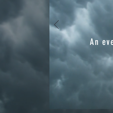
An eve