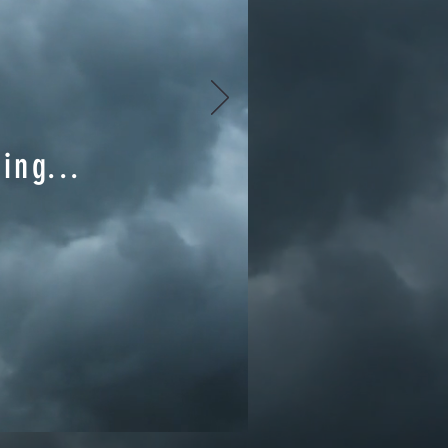
ing...