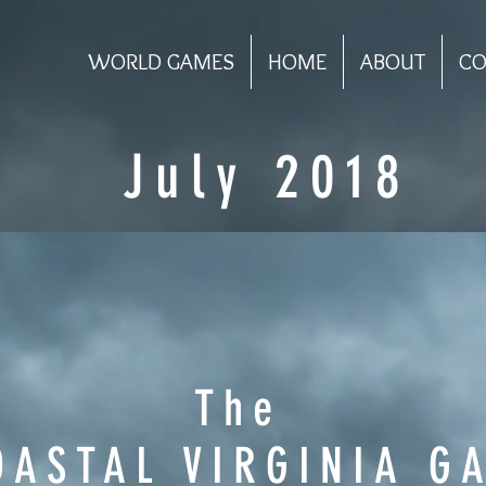
WORLD GAMES
HOME
ABOUT
CO
July 2018
The
OASTAL VIRGINIA G