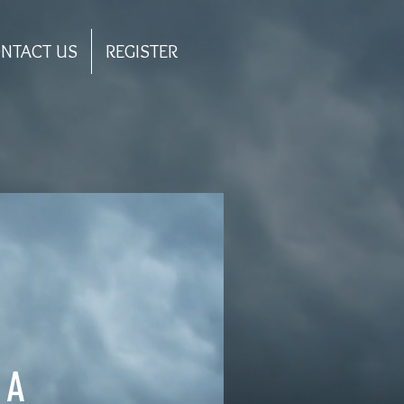
NTACT US
REGISTER
AA