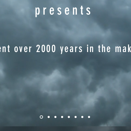
presents
nt over 2000 years in the mak