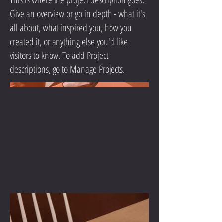
Give an overview or go in depth - what it's
all about, what inspired you, how you
created it, or anything else you'd like
visitors to know. To add Project
descriptions, go to Manage Projects.