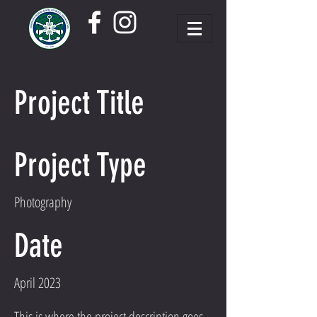
Project Title
Project Type
Photography
Date
April 2023
This is where the project description goes.